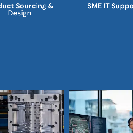
duct Sourcing &
SME IT Suppo
Design