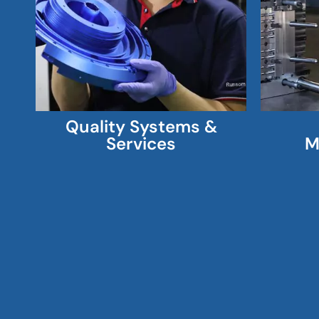
Quality Systems &
Services
M