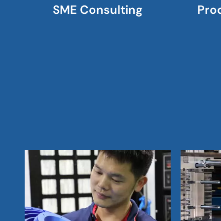
SME Consulting
Pro