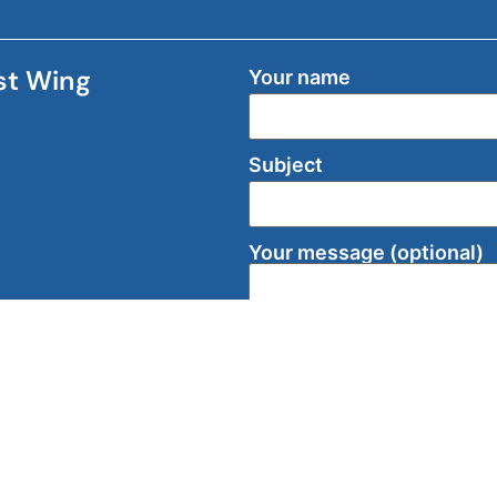
ast Wing
Your name
Subject
Your message (optional)