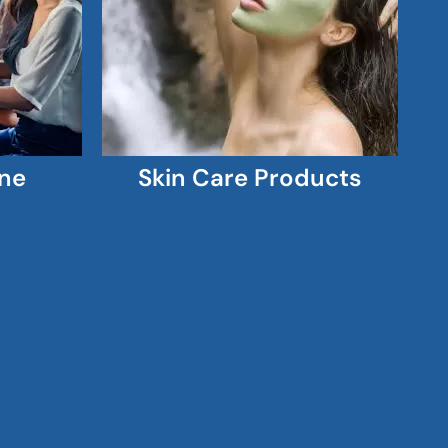
ne
Skin Care Products