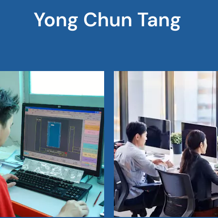
Yong Chun Tang