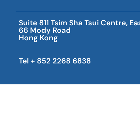
Suite 811 Tsim Sha Tsui Centre, E
66 Mody Road
Hong Kong
Tel + 852 2268 6838