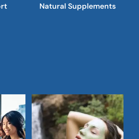
rt
Natural Supplements