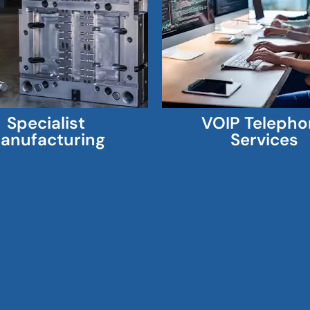
Specialist
VOIP Telepho
anufacturing
Services