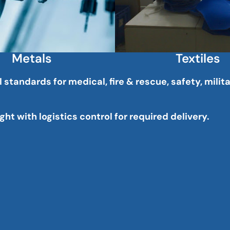
Metals
Textiles
tandards for medical, fire & rescue, safety, milit
ht with logistics control for required delivery.