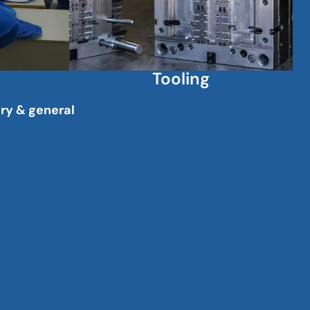
Tooling
ary & general