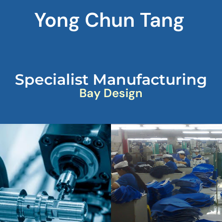
Yong Chun Tang
Specialist Manufacturing
Bay Design