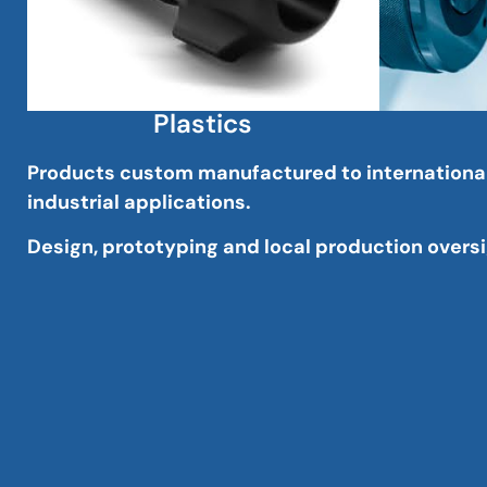
Plastics
Products custom manufactured to international s
industrial applications.
Design, prototyping and local production oversig