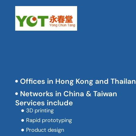
Offices in Hong Kong and Thaila
Networks in China & Taiwan
Services include
3D printing
Rapid prototyping
Product design