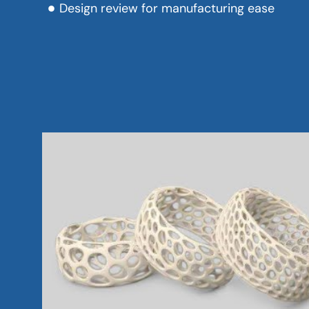
Design review for manufacturing ease