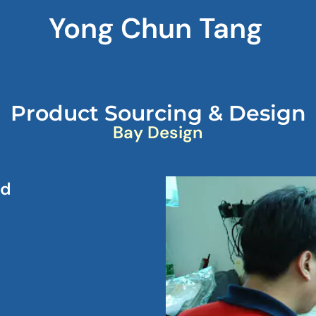
Yong Chun Tang
Product Sourcing & Design
Bay Design
nd