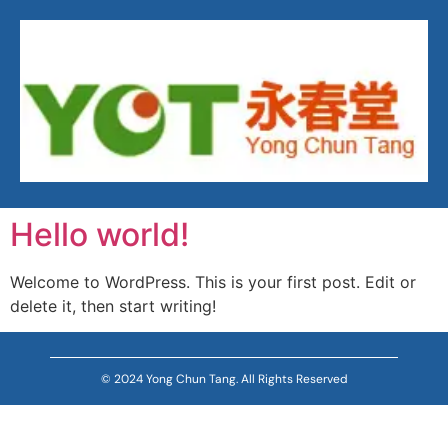
Hello world!
Welcome to WordPress. This is your first post. Edit or
delete it, then start writing!
© 2024 Yong Chun Tang. All Rights Reserved